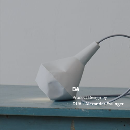
Product Design by
DUA - Alexander Esslinger