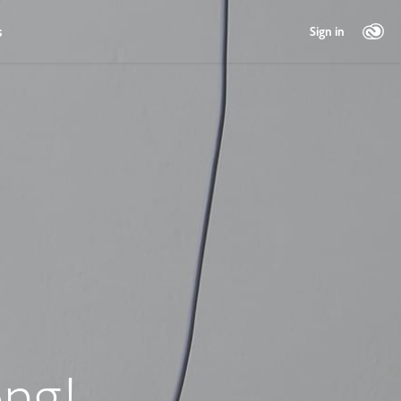
s
Sign in
ng!