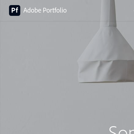
Adobe Portfolio
So