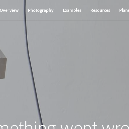
Overview
Photography
Examples
Resources
Plan
mething went wro